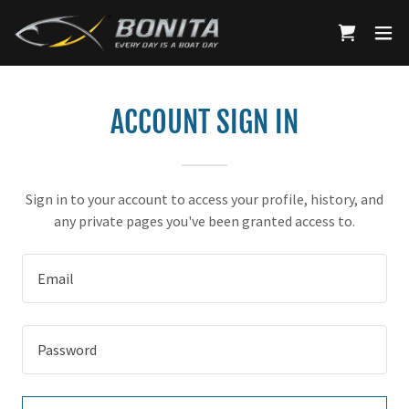
ACCOUNT SIGN IN
Sign in to your account to access your profile, history, and
any private pages you've been granted access to.