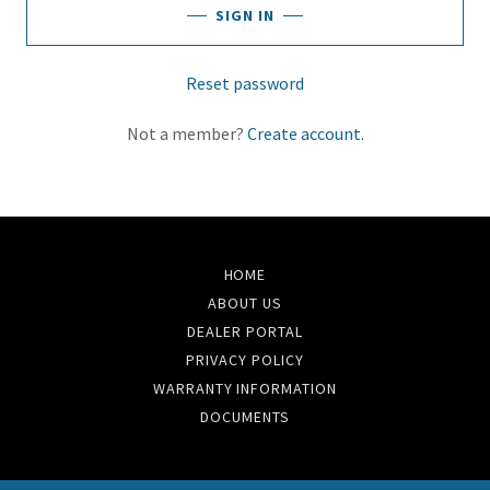
SIGN IN
Reset password
Not a member?
Create account.
HOME
ABOUT US
DEALER PORTAL
PRIVACY POLICY
WARRANTY INFORMATION
DOCUMENTS